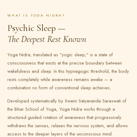
WHAT IS YOGA NIDRA?
Psychic Sleep —
The Deepest Rest Known
Yoga Nidra, translated as "yogic sleep," is a state of
consciousness that exists at the precise boundary between
wakefulness and sleep. In this hypnagogic threshold, the body
rests completely while awareness remains awake — a
combination no form of conventional sleep achieves.
Developed systematically by Swami Satyananda Saraswati of
the Bihar School of Yoga, Yoga Nidra works through a
structured guided rotation of awareness that progressively
withdraws the senses, relaxes the nervous system, and allows
access to the deeper layers of the unconscious mind.