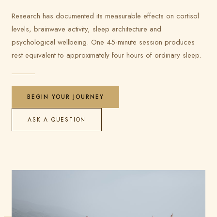
Research has documented its measurable effects on cortisol
levels, brainwave activity, sleep architecture and
psychological wellbeing. One 45-minute session produces
rest equivalent to approximately four hours of ordinary sleep.
BEGIN YOUR JOURNEY
ASK A QUESTION