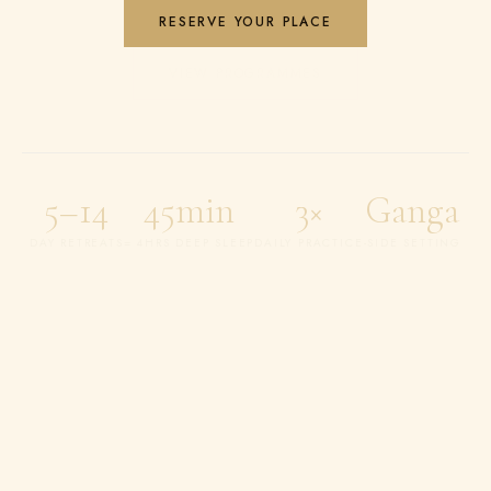
RESERVE YOUR PLACE
VIEW PROGRAMMES
5–14
45min
3×
Ganga
DAY RETREATS
= 4HRS DEEP SLEEP
DAILY PRACTICE
-SIDE SETTING