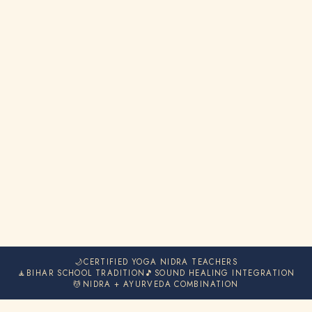
🌙
CERTIFIED YOGA NIDRA TEACHERS
🧘
BIHAR SCHOOL TRADITION
🎵
SOUND HEALING INTEGRATION
💆
NIDRA + AYURVEDA COMBINATION