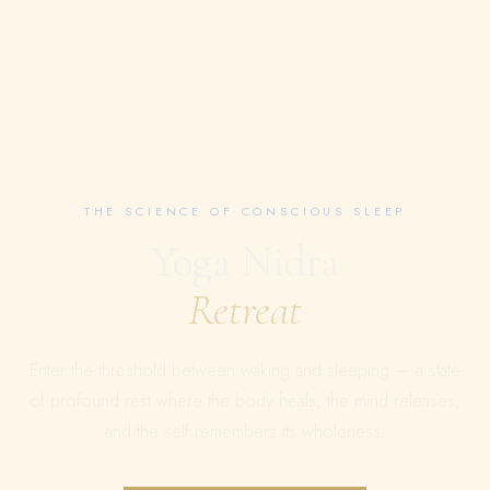
THE SCIENCE OF CONSCIOUS SLEEP
Yoga Nidra
Retreat
Enter the threshold between waking and sleeping — a state
of profound rest where the body heals, the mind releases,
and the self remembers its wholeness.