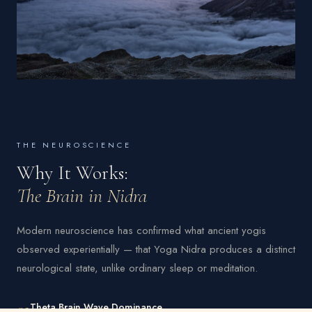
THE NEUROSCIENCE
Why It Works:
The Brain in Nidra
Modern neuroscience has confirmed what ancient yogis
observed experientially — that Yoga Nidra produces a distinct
neurological state, unlike ordinary sleep or meditation.
01
Theta Brain Wave Dominance