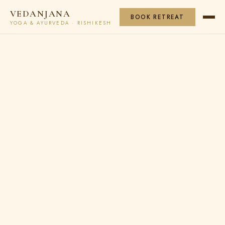
VEDANJANA
BOOK RETREAT
YOGA & AYURVEDA · RISHIKESH