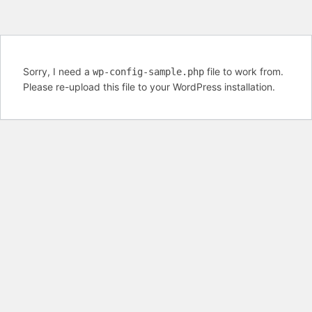
Sorry, I need a
file to work from.
wp-config-sample.php
Please re-upload this file to your WordPress installation.